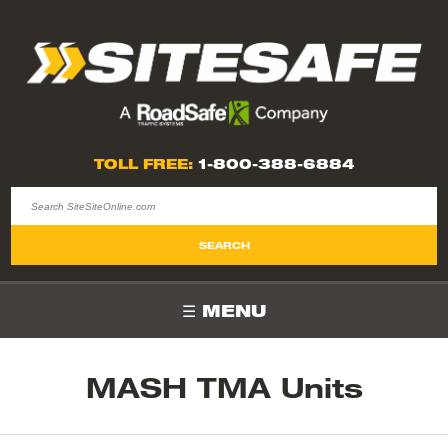
TOLL FREE:
1-800-388-6884
MENU
MASH TMA Units