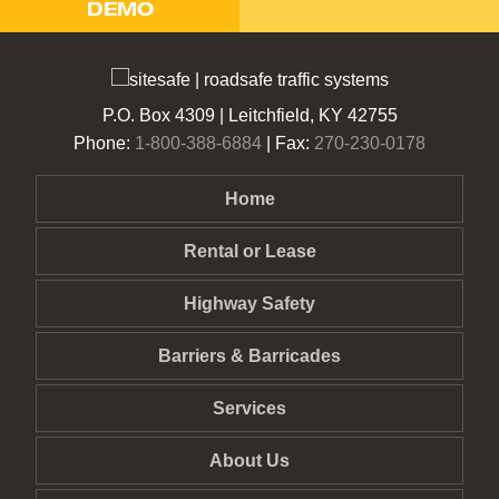
DEMO
P.O. Box 4309 | Leitchfield, KY 42755
Phone:
1-800-388-6884
| Fax:
270-230-0178
Home
Rental or Lease
Highway Safety
Barriers & Barricades
Services
About Us