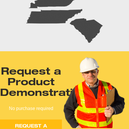
Request a
Product
Demonstration
No purchase required
REQUEST A