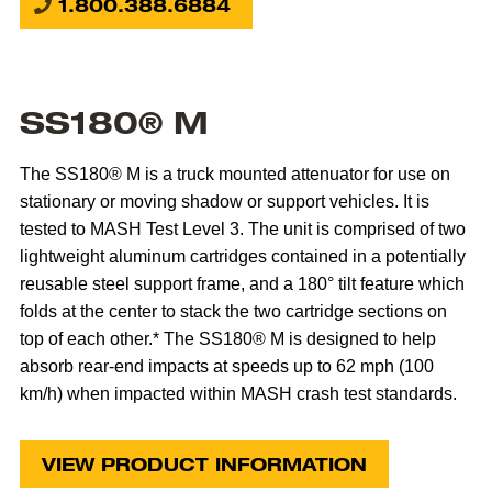
1.800.388.6884
SS180® M
The SS180® M is a truck mounted attenuator for use on
stationary or moving shadow or support vehicles. It is
tested to MASH Test Level 3. The unit is comprised of two
lightweight aluminum cartridges contained in a potentially
reusable steel support frame, and a 180° tilt feature which
folds at the center to stack the two cartridge sections on
top of each other.* The SS180® M is designed to help
absorb rear-end impacts at speeds up to 62 mph (100
km/h) when impacted within MASH crash test standards.
VIEW PRODUCT INFORMATION