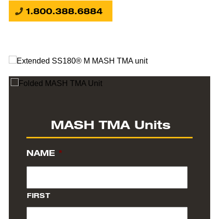
1.800.388.6884
MASH TMA Units
NAME
*
FIRST