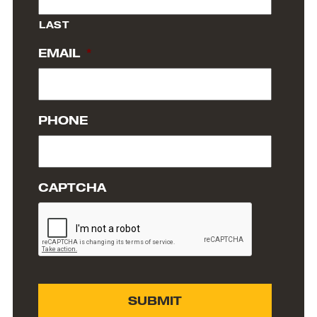
LAST
EMAIL
*
PHONE
CAPTCHA