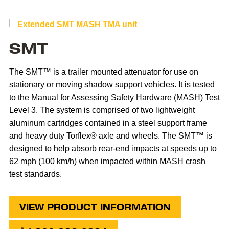
SMT
The SMT™ is a trailer mounted attenuator for use on
stationary or moving shadow support vehicles. It is tested
to the Manual for Assessing Safety Hardware (MASH) Test
Level 3. The system is comprised of two lightweight
aluminum cartridges contained in a steel support frame
and heavy duty Torflex® axle and wheels. The SMT™ is
designed to help absorb rear-end impacts at speeds up to
62 mph (100 km/h) when impacted within MASH crash
test standards.
VIEW PRODUCT INFORMATION