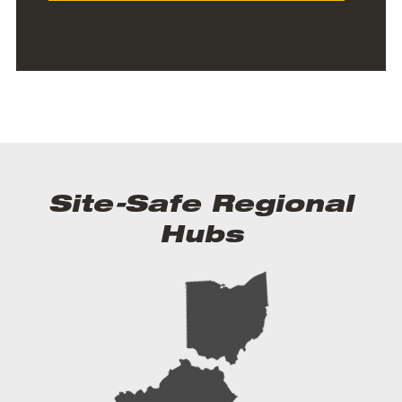
Site-Safe Regional
Hubs